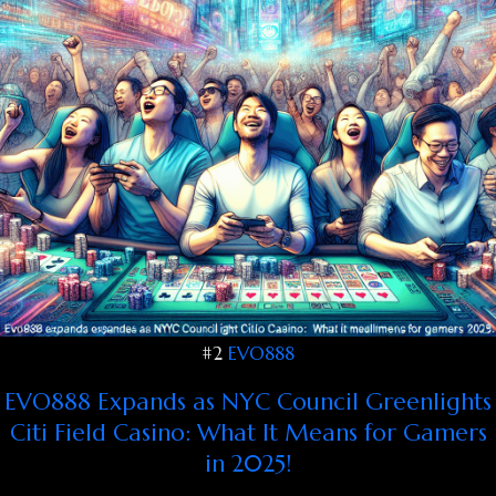
#2
EVO888
EVO888 Expands as NYC Council Greenlights
Citi Field Casino: What It Means for Gamers
in 2025!