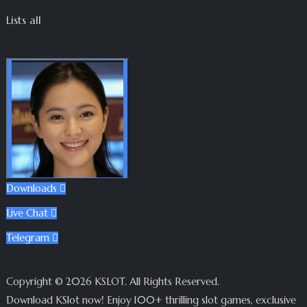
Lists all
Downloads

Live Chat

Telegram

Copyright © 2026 KSLOT. All Rights Reserved.
Download KSlot now! Enjoy 100+ thrilling slot games, exclusive