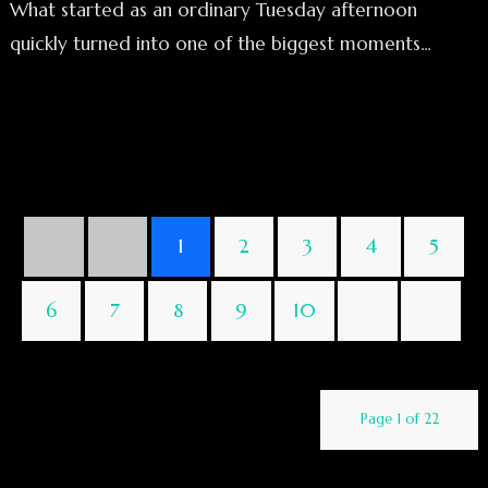
What started as an ordinary Tuesday afternoon
quickly turned into one of the biggest moments...
1
2
3
4
5
6
7
8
9
10
Page 1 of 22