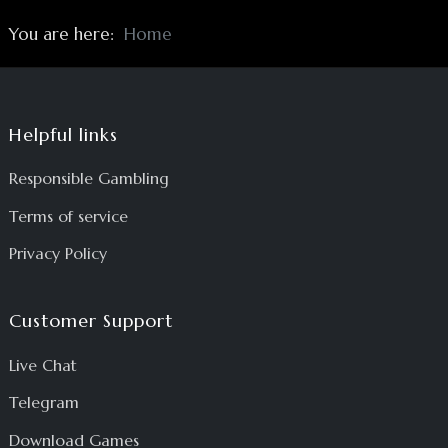
You are here:
Home
Helpful links
Responsible Gambling
Terms of service
Privacy Policy
Customer Support
Live Chat
Telegram
Download Games