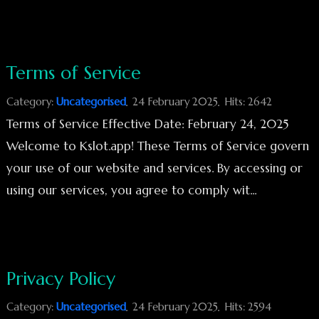
Terms of Service
Category:
Uncategorised
24 February 2025
Hits: 2642
Terms of Service Effective Date: February 24, 2025
Welcome to Kslot.app! These Terms of Service govern
your use of our website and services. By accessing or
using our services, you agree to comply wit...
Privacy Policy
Category:
Uncategorised
24 February 2025
Hits: 2594