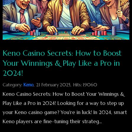
Keno Casino Secrets: How to Boost
Your Winnings & Play Like a Pro in
2024!
Category:
Keno
21 February 2025
Hits: 19060
Keno Casino Secrets: How to Boost Your Winnings &
Play Like a Pro in 2024! Looking for a way to step up
your Keno casino game? You're in luck! In 2024, smart
Keno players are fine-tuning their strateg...