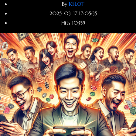
By
KSLOT
2025-03-17 17:05:35
Hits
10355