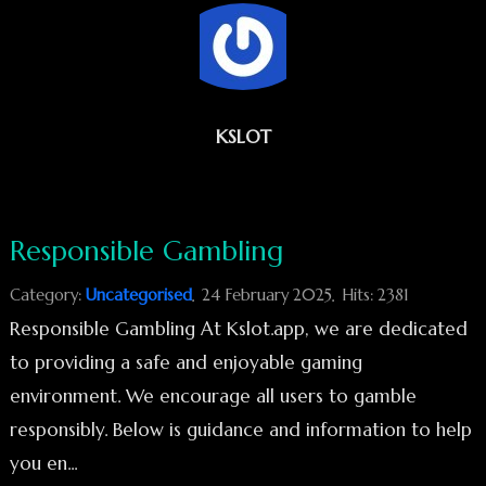
KSLOT
Responsible Gambling
Category:
Uncategorised
24 February 2025
Hits: 2381
Responsible Gambling At Kslot.app, we are dedicated
to providing a safe and enjoyable gaming
environment. We encourage all users to gamble
responsibly. Below is guidance and information to help
you en...