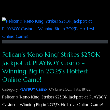
Pelican’s ‘Keno King’ Strikes $250K
Jackpot at PLAYBOY Casino –
Winning Big in 2025’s Hottest
Online Game!
Category:
PLAYBOY Casino
05 June 2025
Hits: 18522
Pelican’s ‘Keno King’ Strikes $250K Jackpot at PLAYBOY
Casino – Winning Big in 2025’s Hottest Online Game!