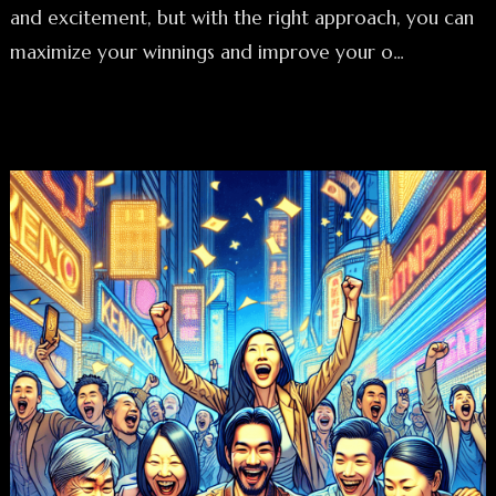
and excitement, but with the right approach, you can
maximize your winnings and improve your o...