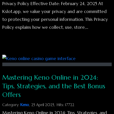
Privacy Policy Effective Date: February 24, 2025 At
Kslot.app, we value your privacy and are committed
to protecting your personal information. This Privacy
Policy explains how we collect, use, store,...
Mastering Keno Online in 2024:
Tips, Strategies, and the Best Bonus
Offers
Category:
Keno
25 April 2025
Hits: 17722
Mastering Keno Online in 2024: Tips, Strategies, and