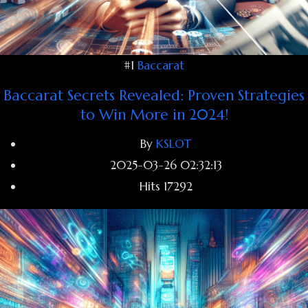
#1
Baccarat
Baccarat Secrets Revealed: Proven Strategies
to Win More in 2024!
By
KSLOT
2025-03-26 02:32:13
Hits
17292