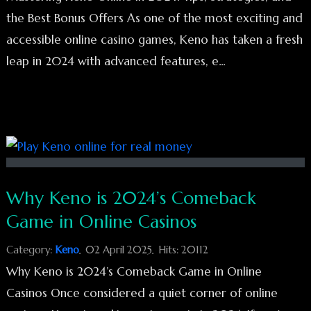
the Best Bonus Offers As one of the most exciting and
accessible online casino games, Keno has taken a fresh
leap in 2024 with advanced features, e...
Why Keno is 2024’s Comeback
Game in Online Casinos
Category:
Keno
02 April 2025
Hits: 20112
Why Keno is 2024’s Comeback Game in Online
Casinos Once considered a quiet corner of online