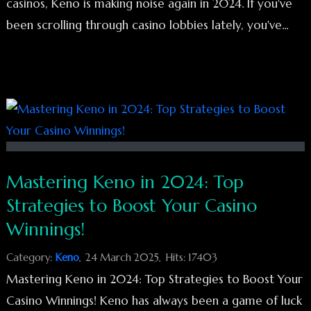
casinos, Keno is making noise again in 2024. If you've
been scrolling through casino lobbies lately, you've...
Mastering Keno in 2024: Top
Strategies to Boost Your Casino
Winnings!
Category:
Keno
24 March 2025
Hits: 17403
Mastering Keno in 2024: Top Strategies to Boost Your
Casino Winnings! Keno has always been a game of luck