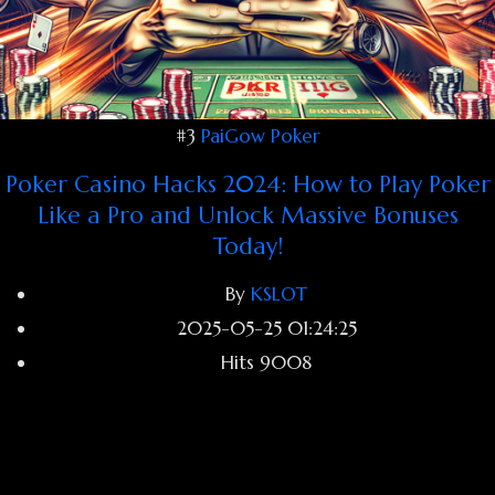
#3
PaiGow Poker
Poker Casino Hacks 2024: How to Play Poker
Like a Pro and Unlock Massive Bonuses
Today!
By
KSLOT
2025-05-25 01:24:25
Hits
9008