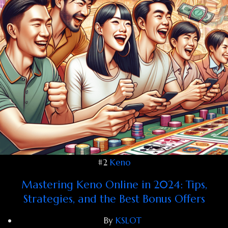
#2
Keno
Mastering Keno Online in 2024: Tips,
Strategies, and the Best Bonus Offers
By
KSLOT