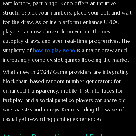
Part lottery, part bingo, Keno offers an intuitive
structure: pick your numbers, place your bet, and wait
for the draw. As online platforms enhance UI/UX,
players can now choose from vibrant themes,
autoplay draws, and even real-time progressives. The
simplicity of
how to play Keno
is a major draw amid
increasingly complex slot games flooding the market.
What’s new in 2024? Game providers are integrating
blockchain-based random number generators for
enhanced transparency, mobile-first interfaces for
fast play, and a social panel so players can share big
wins via GIFs and emojis. Keno is riding the wave of
casual yet rewarding gaming experiences.