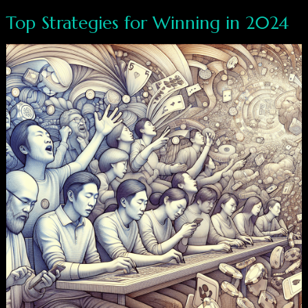
Top Strategies for Winning in 2024