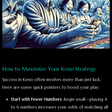
How to Maximize Your Keno Strategy
Success in Keno often involves more than just luck.
Here are some quick pointers to boost your play:
Start with Fewer Numbers
: Begin small—playing 4
to 6 numbers increases your odds of matching all