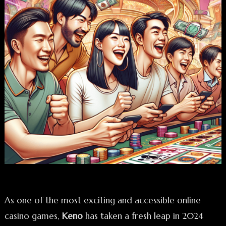
As one of the most exciting and accessible online
casino games,
Keno
has taken a fresh leap in 2024