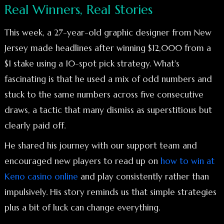
Real Winners, Real Stories
This week, a 27-year-old graphic designer from New
Jersey made headlines after winning $12,000 from a
$1 stake using a 10-spot pick strategy. What's
fascinating is that he used a mix of odd numbers and
stuck to the same numbers across five consecutive
draws, a tactic that many dismiss as superstitious but
clearly paid off.
He shared his journey with our support team and
encouraged new players to read up on
how to win at
Keno casino online
and play consistently rather than
impulsively. His story reminds us that simple strategies
plus a bit of luck can change everything.