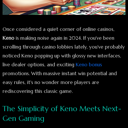
Once considered a quiet corner of online casinos,
Keno
is making noise again in 2024. If you've been
scrolling through casino lobbies lately, you've probably
noticed Keno popping up with glossy new interfaces,
live dealer options, and exciting
Keno bonus
promotions. With massive instant win potential and
easy rules, it's no wonder more players are
rediscovering this classic game.
The Simplicity of Keno Meets Next-
Gen Gaming