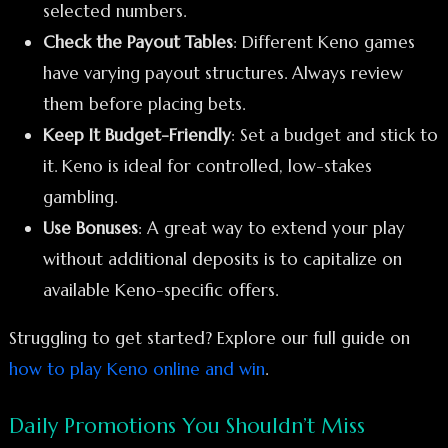
selected numbers.
Check the Payout Tables
: Different Keno games
have varying payout structures. Always review
them before placing bets.
Keep It Budget-Friendly
: Set a budget and stick to
it. Keno is ideal for controlled, low-stakes
gambling.
Use Bonuses
: A great way to extend your play
without additional deposits is to capitalize on
available Keno-specific offers.
Struggling to get started? Explore our full guide on
how to play Keno online and win
.
Daily Promotions You Shouldn’t Miss