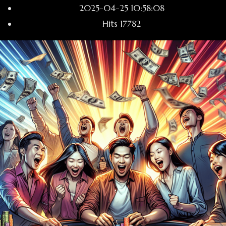
2025-04-25 10:58:08
Hits
17782