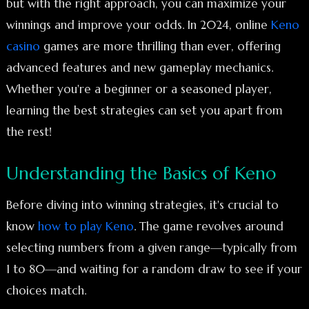
but with the right approach, you can maximize your
winnings and improve your odds. In 2024, online
Keno
casino
games are more thrilling than ever, offering
advanced features and new gameplay mechanics.
Whether you're a beginner or a seasoned player,
learning the best strategies can set you apart from
the rest!
Understanding the Basics of Keno
Before diving into winning strategies, it's crucial to
know
how to play Keno
. The game revolves around
selecting numbers from a given range—typically from
1 to 80—and waiting for a random draw to see if your
choices match.