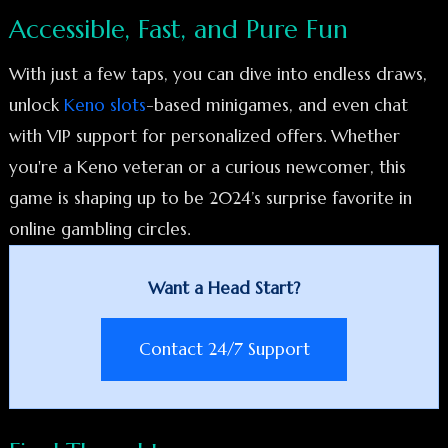
Accessible, Fast, and Pure Fun
With just a few taps, you can dive into endless draws,
unlock
Keno slots
-based minigames, and even chat
with VIP support for personalized offers. Whether
you're a Keno veteran or a curious newcomer, this
game is shaping up to be 2024’s surprise favorite in
online gambling circles.
Want a Head Start?
Contact 24/7 Support