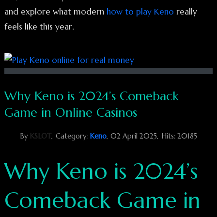
and explore what modern
how to play Keno
really
feels like this year.
Why Keno is 2024’s Comeback
Game in Online Casinos
By
KSLOT
Category:
Keno
02 April 2025
Hits: 20185
Why Keno is 2024’s
Comeback Game in