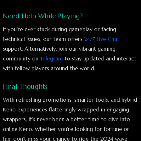
Need Help While Playing?
If you’re ever stuck during gameplay or facing
technical issues, our team offers
24/7 Live Chat
support. Alternatively, join our vibrant gaming
community on
Telegram
to stay updated and interact
with fellow players around the world.
Final Thoughts
With refreshing promotions, smarter tools, and hybrid
Keno experiences flatteringly wrapped in engaging
wrappers, it’s never been a better time to dive into
online Keno. Whether you’re looking for fortune or
fun, don’t miss your chance to ride the 2024 wave