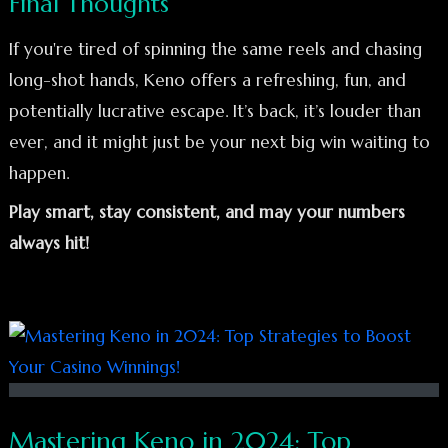
Final Thoughts
If you're tired of spinning the same reels and chasing
long-shot hands, Keno offers a refreshing, fun, and
potentially lucrative escape. It’s back, it’s louder than
ever, and it might just be your next big win waiting to
happen.
Play smart, stay consistent, and may your numbers
always hit!
Mastering Keno in 2024: Top