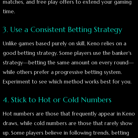
matches, and free play offers to extend your gaming
time.
3. Use a Consistent Betting Strategy
Unlike games based purely on skill, Keno relies on a
good betting strategy. Some players use the banker's
strategy—betting the same amount on every round—
while others prefer a progressive betting system.
Experiment to see which method works best for you.
4. Stick to Hot or Cold Numbers
Hot numbers are those that frequently appear in Keno
draws, while cold numbers are those that rarely show
up. Some players believe in following trends, betting