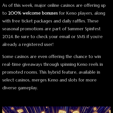
As of this week, major online casinos are offering up
to
200% welcome bonuses
for Keno players, along
with free ticket packages and daily raffles. These
seasonal promotions are part of Summer SpinFest
2024. Be sure to check your email or SMS if you’re
already a registered user!
Some casinos are even offering the chance to win
real-time giveaways through spinning Keno reels in
promoted rooms. This hybrid feature, available in
select casinos, merges Keno and slots for more
diverse gameplay.