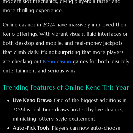
modern slot mechanics, giving players a faster and
more thrilling experience.
Online casinos in 2024 have massively improved their
Keno offerings. With vibrant visuals, fluid interfaces on
both desktop and mobile, and real-money jackpots
that climb daily, it's not surprising that more players
are checking out
Keno casino
games for both leisurely
entertainment and serious wins.
Trending Features of Online Keno This Year
Live Keno Draws
: One of the biggest additions in
2024 is real-time draws hosted by live dealers,
mimicking lottery-style excitement.
Auto-Pick Tools
: Players can now auto-choose