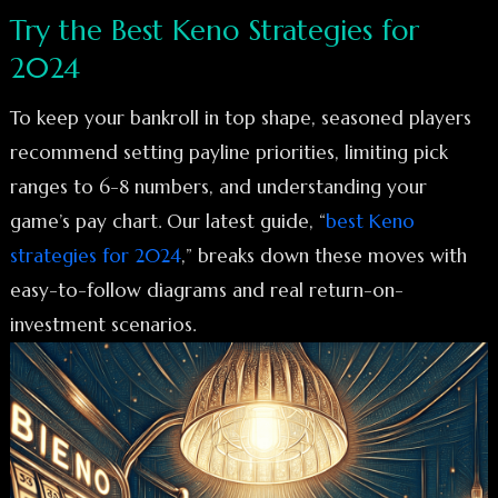
Try the Best Keno Strategies for
2024
To keep your bankroll in top shape, seasoned players
recommend setting payline priorities, limiting pick
ranges to 6-8 numbers, and understanding your
game’s pay chart. Our latest guide, “
best Keno
strategies for 2024
,” breaks down these moves with
easy-to-follow diagrams and real return-on-
investment scenarios.