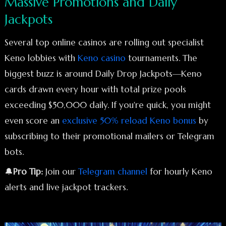
Massive Promotions and Daily
Jackpots
Several top online casinos are rolling out specialist
Keno lobbies with
Keno casino
tournaments. The
biggest buzz is around Daily Drop Jackpots—Keno
cards drawn every hour with total prize pools
exceeding $50,000 daily. If you're quick, you might
even score an
exclusive 50% reload Keno bonus
by
subscribing to their promotional mailers or Telegram
bots.
🔔
Pro Tip:
Join our
Telegram channel
for hourly Keno
alerts and live jackpot trackers.