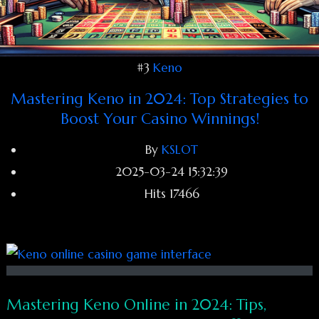
#3
Keno
Mastering Keno in 2024: Top Strategies to
Boost Your Casino Winnings!
By
KSLOT
2025-03-24 15:32:39
Hits
17466
Mastering Keno Online in 2024: Tips,