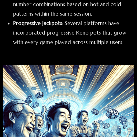
number combinations based on hot and cold
patterns within the same session.
Progressive Jackpots
: Several platforms have
incorporated progressive Keno pots that grow
with every game played across multiple users.