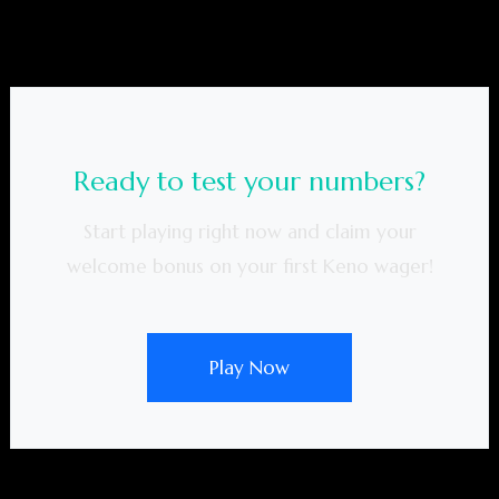
Ready to test your numbers?
Start playing right now and claim your
welcome bonus on your first Keno wager!
Play Now