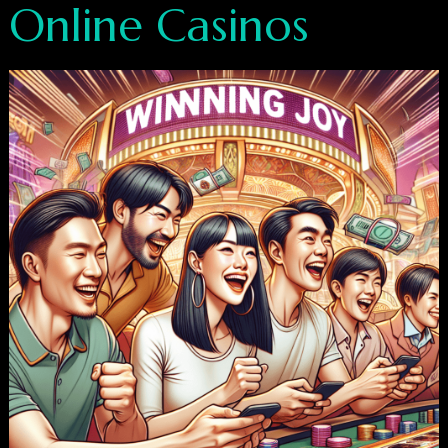
Online Casinos