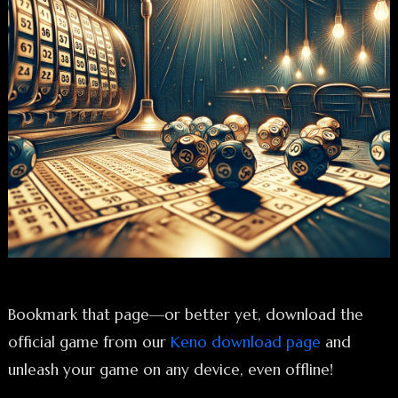
Bookmark that page—or better yet, download the
official game from our
Keno download page
and
unleash your game on any device, even offline!