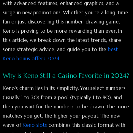
with advanced features, enhanced graphics, and a
surge in new promotions. Whether you're a long-time
fan or just discovering this number-drawing game,
Keno is proving to be more rewarding than ever. In
this article, we break down the latest trends, share
some strategic advice, and guide you to the
best
Keno bonus offers 2024
.
Why is Keno Still a Casino Favorite in 2024?
Keno's charm lies in its simplicity. You select numbers
(usually 1 to 20) from a pool (typically 1 to 80), and
then you wait for the numbers to be drawn. The more
matches you get, the higher your payout. The new
wave of
Keno slots
combines this classic format with