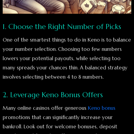
1. Choose the Right Number of Picks
One of the smartest things to do in Keno is to balance
your number selection. Choosing too few numbers
lowers your potential payouts, while selecting too
many spreads your chances thin. A balanced strategy
involves selecting between 4 to 8 numbers.
2. Leverage Keno Bonus Offers
Many online casinos offer generous
Keno bonus
promotions that can significantly increase your
bankroll. Look out for welcome bonuses, deposit