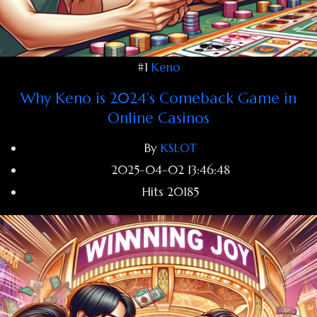
#1
Keno
Why Keno is 2024’s Comeback Game in
Online Casinos
By
KSLOT
2025-04-02 13:46:48
Hits
20185