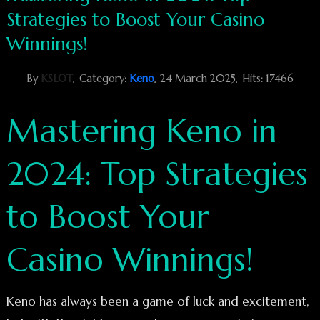
Strategies to Boost Your Casino
Winnings!
By
KSLOT
Category:
Keno
24 March 2025
Hits: 17466
Mastering Keno in
2024: Top Strategies
to Boost Your
Casino Winnings!
Keno has always been a game of luck and excitement,