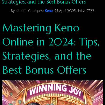
Strategies, and the Best Bonus Offers
By
KSLOT
Category:
Keno
25 April 2025
Hits: 17782
Mastering Keno
Online in 2024: Tips,
Strategies, and the
Best Bonus Offers