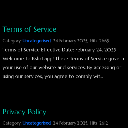
Terms of Service
Category:
Uncategorised
24 February 2025
Hits: 2665
Terms of Service Effective Date: February 24, 2025
Welcome to Kslot.app! These Terms of Service govern
your use of our website and services. By accessing or
using our services, you agree to comply wit...
Privacy Policy
Category:
Uncategorised
24 February 2025
Hits: 2612