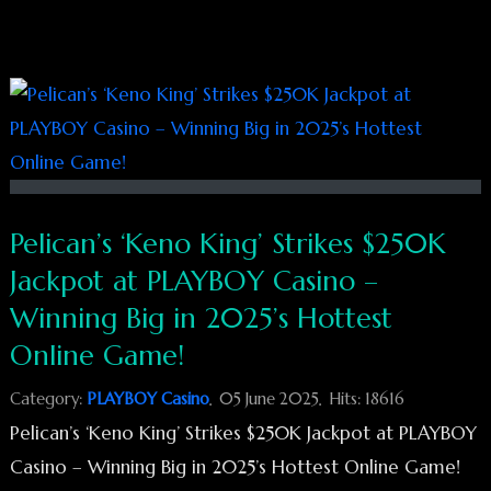
Pelican’s ‘Keno King’ Strikes $250K
Jackpot at PLAYBOY Casino –
Winning Big in 2025’s Hottest
Online Game!
Category:
PLAYBOY Casino
05 June 2025
Hits: 18616
Pelican’s ‘Keno King’ Strikes $250K Jackpot at PLAYBOY
Casino – Winning Big in 2025’s Hottest Online Game!