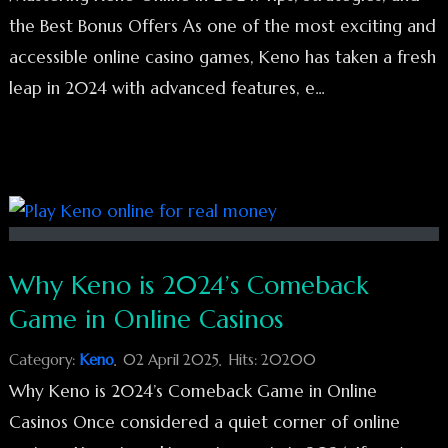
the Best Bonus Offers As one of the most exciting and
accessible online casino games, Keno has taken a fresh
leap in 2024 with advanced features, e...
Why Keno is 2024’s Comeback
Game in Online Casinos
Category:
Keno
02 April 2025
Hits: 20200
Why Keno is 2024’s Comeback Game in Online
Casinos Once considered a quiet corner of online