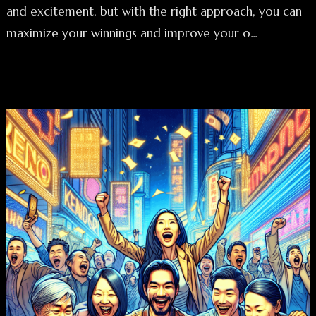
and excitement, but with the right approach, you can
maximize your winnings and improve your o...