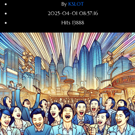
By
KSLOT
2025-04-01 08:57:16
Hits
13888