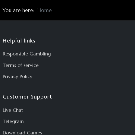
You are here:
Home
Helpful links
Responsible Gambling
Terms of service
Privacy Policy
Customer Support
Live Chat
Telegram
Download Games