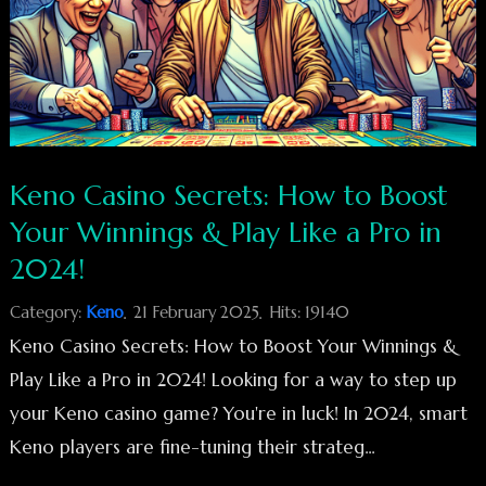
Keno Casino Secrets: How to Boost
Your Winnings & Play Like a Pro in
2024!
Category:
Keno
21 February 2025
Hits: 19140
Keno Casino Secrets: How to Boost Your Winnings &
Play Like a Pro in 2024! Looking for a way to step up
your Keno casino game? You're in luck! In 2024, smart
Keno players are fine-tuning their strateg...