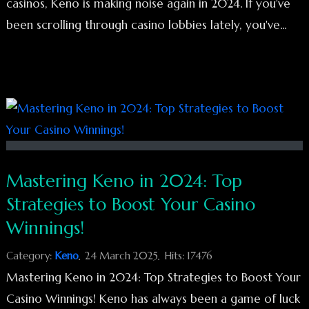
casinos, Keno is making noise again in 2024. If you've
been scrolling through casino lobbies lately, you've...
Mastering Keno in 2024: Top
Strategies to Boost Your Casino
Winnings!
Category:
Keno
24 March 2025
Hits: 17476
Mastering Keno in 2024: Top Strategies to Boost Your
Casino Winnings! Keno has always been a game of luck