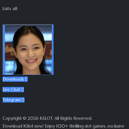
Lists all
Downloads

Live Chat

Telegram

Copyright © 2026 KSLOT. All Rights Reserved.
Download KSlot now! Enjoy 100+ thrilling slot games, exclusive