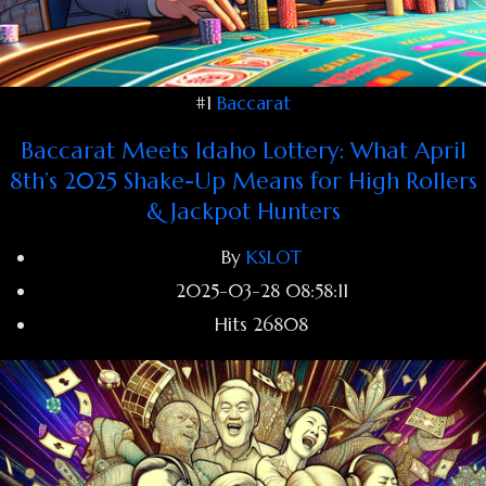
#1
Baccarat
Baccarat Meets Idaho Lottery: What April
8th’s 2025 Shake-Up Means for High Rollers
& Jackpot Hunters
By
KSLOT
2025-03-28 08:58:11
Hits
26808