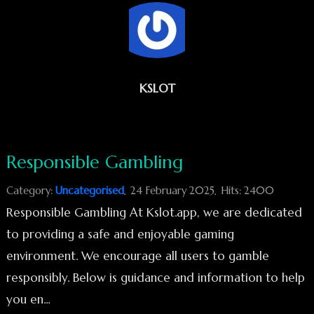
KSLOT
Responsible Gambling
Category:
Uncategorised
24 February 2025
Hits: 2400
Responsible Gambling At Kslot.app, we are dedicated
to providing a safe and enjoyable gaming
environment. We encourage all users to gamble
responsibly. Below is guidance and information to help
you en...