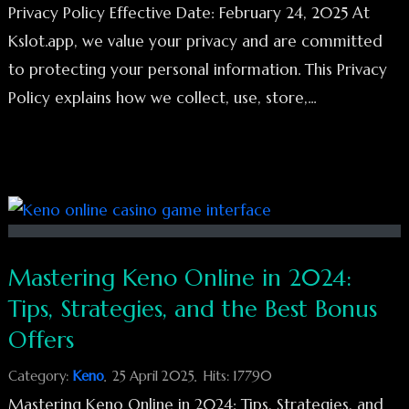
Privacy Policy Effective Date: February 24, 2025 At
Kslot.app, we value your privacy and are committed
to protecting your personal information. This Privacy
Policy explains how we collect, use, store,...
Mastering Keno Online in 2024:
Tips, Strategies, and the Best Bonus
Offers
Category:
Keno
25 April 2025
Hits: 17790
Mastering Keno Online in 2024: Tips, Strategies, and