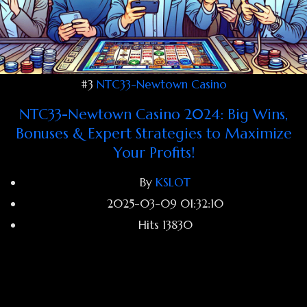
#3
NTC33-Newtown Casino
NTC33-Newtown Casino 2024: Big Wins,
Bonuses & Expert Strategies to Maximize
Your Profits!
By
KSLOT
2025-03-09 01:32:10
Hits
13830