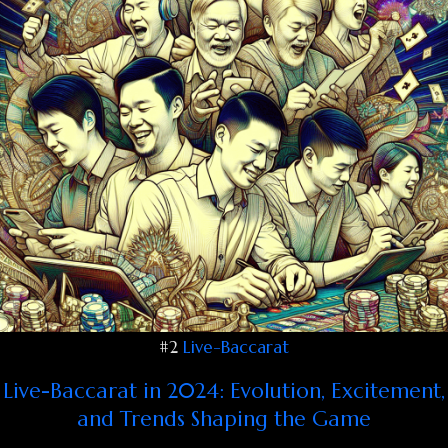
#2
Live-Baccarat
Live-Baccarat in 2024: Evolution, Excitement,
and Trends Shaping the Game