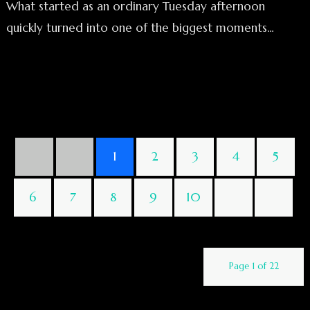
What started as an ordinary Tuesday afternoon
quickly turned into one of the biggest moments...
1
2
3
4
5
6
7
8
9
10
Page 1 of 22