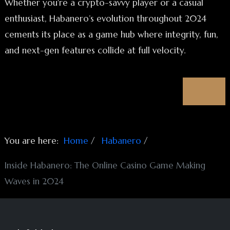
Whether you're a crypto-savvy player or a casual
enthusiast, Habanero’s evolution throughout 2024
cements its place as a game hub where integrity, fun,
and next-gen features collide at full velocity.
You are here:
Home
Habanero
Inside Habanero: The Online Casino Game Making
Waves in 2024