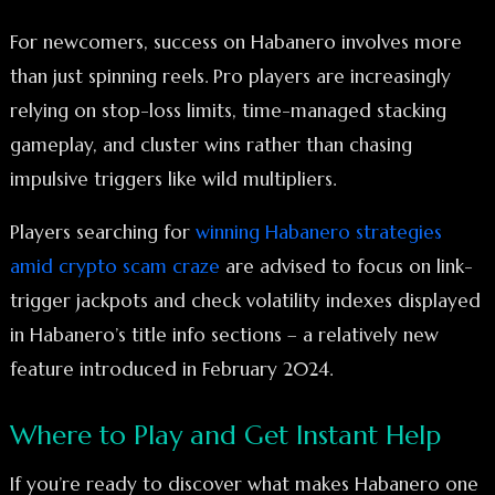
For newcomers, success on Habanero involves more
than just spinning reels. Pro players are increasingly
relying on stop-loss limits, time-managed stacking
gameplay, and cluster wins rather than chasing
impulsive triggers like wild multipliers.
Players searching for
winning Habanero strategies
amid crypto scam craze
are advised to focus on link-
trigger jackpots and check volatility indexes displayed
in Habanero’s title info sections – a relatively new
feature introduced in February 2024.
Where to Play and Get Instant Help
If you’re ready to discover what makes Habanero one