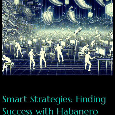
Smart Strategies: Finding
Success with Habanero