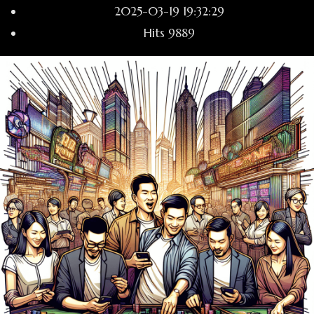
2025-03-19 19:32:29
Hits
9889