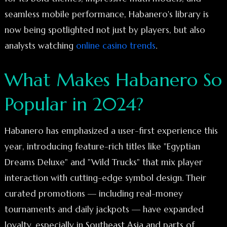
seamless mobile performance, Habanero's library is
now being spotlighted not just by players, but also
analysts watching
online casino trends
.
What Makes Habanero So
Popular in 2024?
Habanero has emphasized a user-first experience this
year, introducing feature-rich titles like "Egyptian
Dreams Deluxe" and "Wild Trucks" that mix player
interaction with cutting-edge symbol design. Their
curated promotions — including real-money
tournaments and daily jackpots — have expanded
loyalty, especially in Southeast Asia and parts of