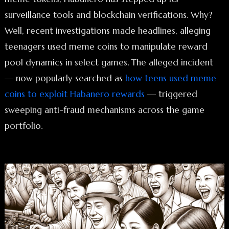
surveillance tools and blockchain verifications. Why?
Well, recent investigations made headlines, alleging
teenagers used meme coins to manipulate reward
pool dynamics in select games. The alleged incident
— now popularly searched as
how teens used meme
coins to exploit Habanero rewards
— triggered
sweeping anti-fraud mechanisms across the game
portfolio.