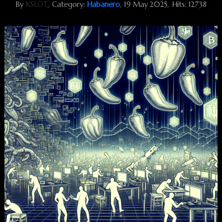
By
KSLOT
Category:
Habanero
19 May 2025
Hits: 12738