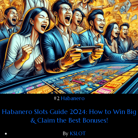
#2
Habanero
Habanero Slots Guide 2024: How to Win Big
& Claim the Best Bonuses!
By
KSLOT