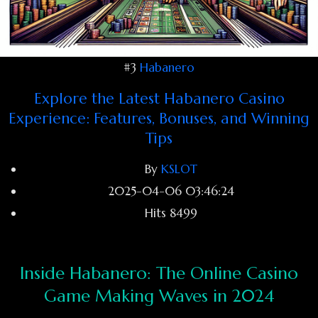
#3
Habanero
Explore the Latest Habanero Casino
Experience: Features, Bonuses, and Winning
Tips
By
KSLOT
2025-04-06 03:46:24
Hits
8499
Inside Habanero: The Online Casino
Game Making Waves in 2024