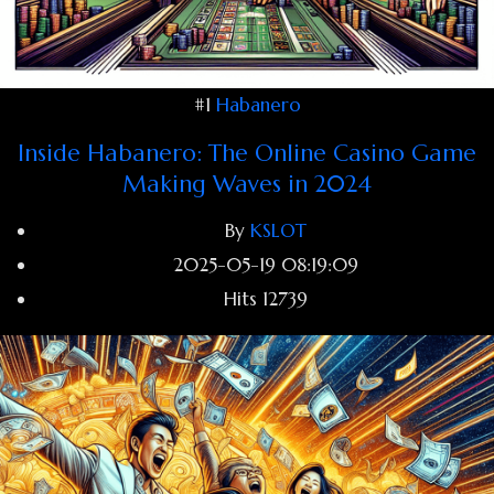
#1
Habanero
Inside Habanero: The Online Casino Game
Making Waves in 2024
By
KSLOT
2025-05-19 08:19:09
Hits
12739