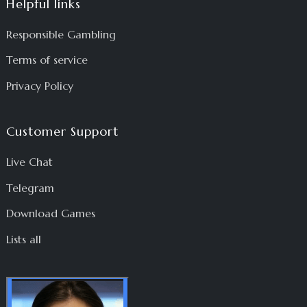
Helpful links
Responsible Gambling
Terms of service
Privacy Policy
Customer Support
Live Chat
Telegram
Download Games
Lists all