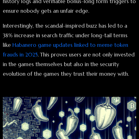
history logs and verifiable bonus-long form triggers to
ensure nobody gets an unfair edge.
Interestingly, the scandal-inspired buzz has led to a
38% increase in search traffic under long-tail terms
like
Habanero game updates linked to meme token
frauds in 2025
. This proves users are not only invested
in the games themselves but also in the security
evolution of the games they trust their money with.