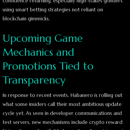
confidence returning, especially high-stakes grinders
using smart betting strategies not reliant on
blockchain gimmicks.
Upcoming Game
Mechanics and
Promotions Tied to
Transparency
In response to recent events, Habanero is rolling out
what some insiders call their most ambitious update
cycle yet. As seen in developer communications and
test servers, new mechanisms include crypto reward