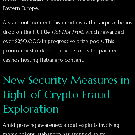
Eastern Europe.
A standout moment this month was the surprise bonus
drop on the hit title
Hot Hot Fruit
, which rewarded
over $250,000 in progressive prize pools. This
promotion shredded traffic records for partner
casinos hosting Habanero content.
New Security Measures in
Light of Crypto Fraud
Exploration
Amid growing awareness about exploits involving
meme tokens, Habanero has stepped up its