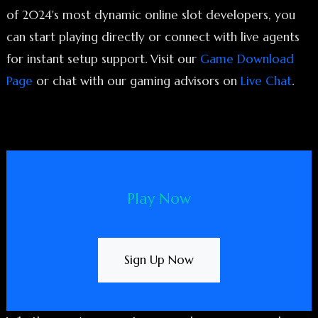
of 2024's most dynamic online slot developers, you
can start playing directly or connect with live agents
for instant setup support. Visit our
Game Download
Page
or chat with our gaming advisors on
Live Chat
.
Play Now
Sign Up Now