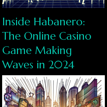
Inside Habanero:
The Online Casino
Game Making
Waves in 2024