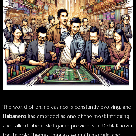
The world of online casinos is constantly evolving, and
Habanero
has emerged as one of the most intriguing
and talked-about slot game providers in 2024. Known
for its bold themes, impressive math models, and