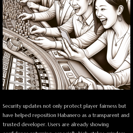
Security updates not only protect player fairness but
have helped reposition Habanero as a transparent and
trusted developer. Users are already showing