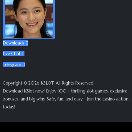
Downloads

Live Chat

Telegram

Copyright © 2026 KSLOT. All Rights Reserved.
Download KSlot now! Enjoy 100+ thrilling slot games, exclusive
bonuses, and big wins. Safe, fun, and easy—join the casino action
today!