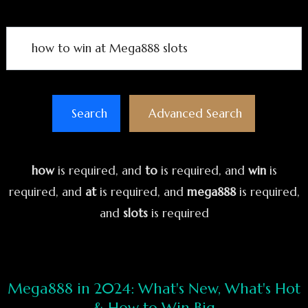
Search
Advanced Search
how
is required
, and
to
is required
, and
win
is
required
, and
at
is required
, and
mega888
is required
,
and
slots
is required
Mega888 in 2024: What's New, What's Hot
& How to Win Big