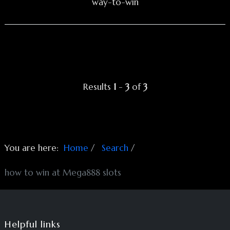
way-to-win
Results
1
-
3
of
3
You are here:
Home
Search
how to win at Mega888 slots
Helpful links