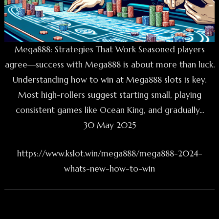
Mega888: Strategies That Work Seasoned players
agree—success with Mega888 is about more than luck.
Understanding how to win at Mega888 slots is key.
Most high-rollers suggest starting small, playing
consistent games like Ocean King, and gradually...
30 May 2025
https://www.kslot.win/mega888/mega888-2024-
whats-new-how-to-win