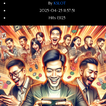
By
KSLOT
2025-04-25 11:57:51
Hits
13125