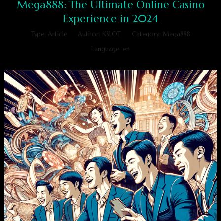
Mega888: The Ultimate Online Casino
Experience in 2024
Type: Article
Author: KSLOT
Category: Mega888
Language: en