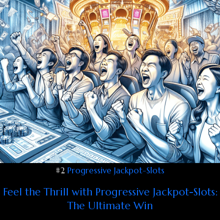
#2
Progressive Jackpot-Slots
Feel the Thrill with Progressive Jackpot-Slots:
The Ultimate Win