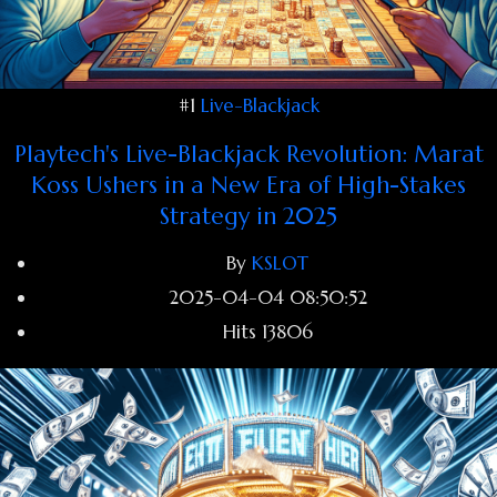
#1
Live-Blackjack
Playtech's Live-Blackjack Revolution: Marat
Koss Ushers in a New Era of High-Stakes
Strategy in 2025
By
KSLOT
2025-04-04 08:50:52
Hits
13806