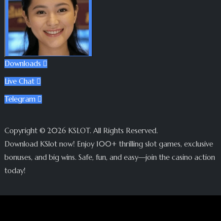
Downloads

Live Chat

Telegram

Copyright © 2026 KSLOT. All Rights Reserved.
Download KSlot now! Enjoy 100+ thrilling slot games, exclusive
bonuses, and big wins. Safe, fun, and easy—join the casino action
today!