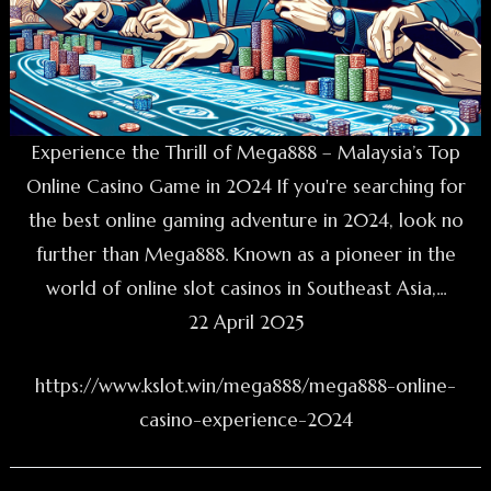
Experience the Thrill of Mega888 – Malaysia’s Top
Online Casino Game in 2024 If you're searching for
the best online gaming adventure in 2024, look no
further than Mega888. Known as a pioneer in the
world of online slot casinos in Southeast Asia,...
22 April 2025
https://www.kslot.win/mega888/mega888-online-
casino-experience-2024