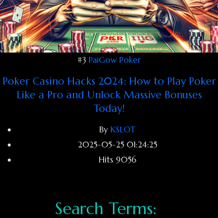
#3
PaiGow Poker
Poker Casino Hacks 2024: How to Play Poker
Like a Pro and Unlock Massive Bonuses
Today!
By
KSLOT
2025-05-25 01:24:25
Hits
9056
Search Form
Search Terms: