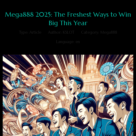
Mega888 2025: The Freshest Ways to Win
Big This Year
Type: Article
Author: KSLOT
Category: Mega888
Language: en