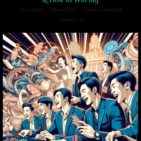
Type: Article
Author: KSLOT
Category: Mega888
Language: en