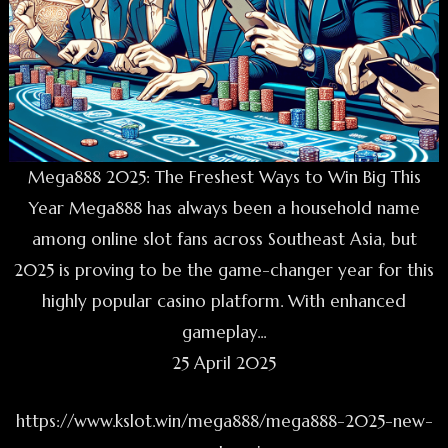
Mega888 2025: The Freshest Ways to Win Big This
Year Mega888 has always been a household name
among online slot fans across Southeast Asia, but
2025 is proving to be the game-changer year for this
highly popular casino platform. With enhanced
gameplay...
25 April 2025
https://www.kslot.win/mega888/mega888-2025-new-