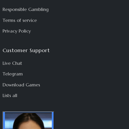
Responsible Gambling
Terms of service
Privacy Policy
Customer Support
Live Chat
Telegram
Download Games
Lists all