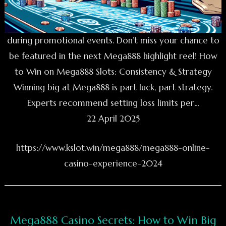
during promotional events. Don’t miss your chance to
be featured in the next Mega888 highlight reel! How
to Win on Mega888 Slots: Consistency & Strategy
Winning big at Mega888 is part luck, part strategy.
Experts recommend setting loss limits per...
22 April 2025
https://www.kslot.win/mega888/mega888-online-
casino-experience-2024
Mega888 Casino Secrets: How to Win Big