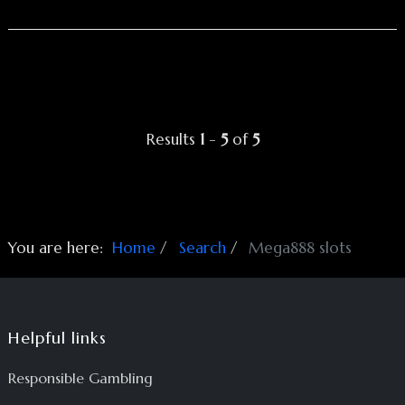
Results
1
-
5
of
5
You are here:
Home
Search
Mega888 slots
Helpful links
Responsible Gambling