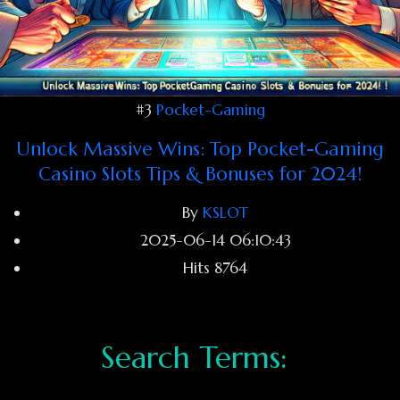
#3
Pocket-Gaming
Unlock Massive Wins: Top Pocket-Gaming
Casino Slots Tips & Bonuses for 2024!
By
KSLOT
2025-06-14 06:10:43
Hits
8764
Search Form
Search Terms: