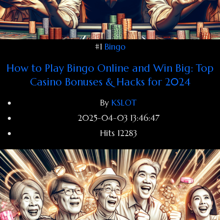
#1
Bingo
How to Play Bingo Online and Win Big: Top
Casino Bonuses & Hacks for 2024
By
KSLOT
2025-04-03 13:46:47
Hits
12283