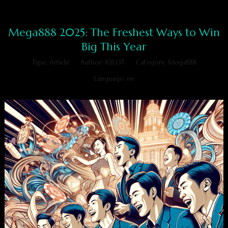
Mega888 2025: The Freshest Ways to Win
Big This Year
Type: Article
Author: KSLOT
Category: Mega888
Language: en