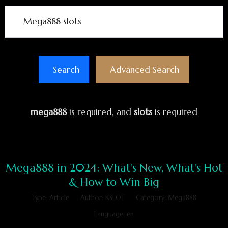
Search
Advanced Search
mega888
is required
, and
slots
is required
Mega888 in 2024: What's New, What's Hot
& How to Win Big
Type: Article
Author: KSLOT
Category: Mega888
Language: en