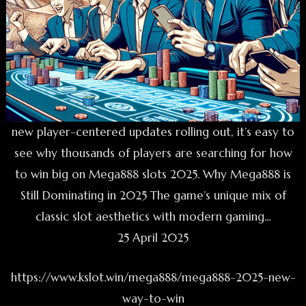
new player-centered updates rolling out, it’s easy to
see why thousands of players are searching for how
to win big on Mega888 slots 2025. Why Mega888 is
Still Dominating in 2025 The game’s unique mix of
classic slot aesthetics with modern gaming...
25 April 2025
https://www.kslot.win/mega888/mega888-2025-new-
way-to-win