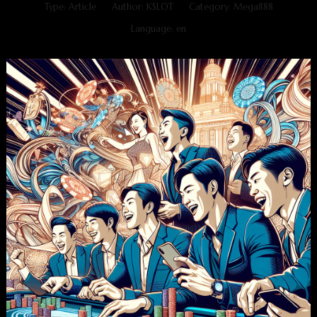
Type: Article
Author: KSLOT
Category: Mega888
Language: en