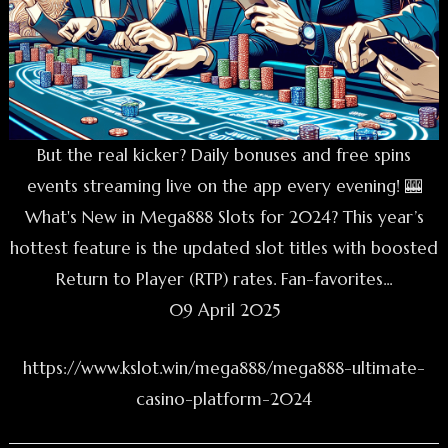
But the real kicker? Daily bonuses and free spins
events streaming live on the app every evening! 🎰
What's New in Mega888 Slots for 2024? This year’s
hottest feature is the updated slot titles with boosted
Return to Player (RTP) rates. Fan-favorites...
09 April 2025
https://www.kslot.win/mega888/mega888-ultimate-
casino-platform-2024