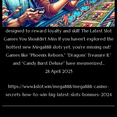
designed to reward loyalty and skill! The Latest Slot
Games You Shouldn't Miss If you haven't explored the
hottest new Mega888 slots yet, you're missing out!
Games like "Phoenix Reborn," "Dragons' Treasure II,"
and "Candy Burst Deluxe" have mesmerized...
28 April 2025
https://www.kslot.win/mega888/mega888-casino-
secrets-how-to-win-big-latest-slots-bonuses-2024