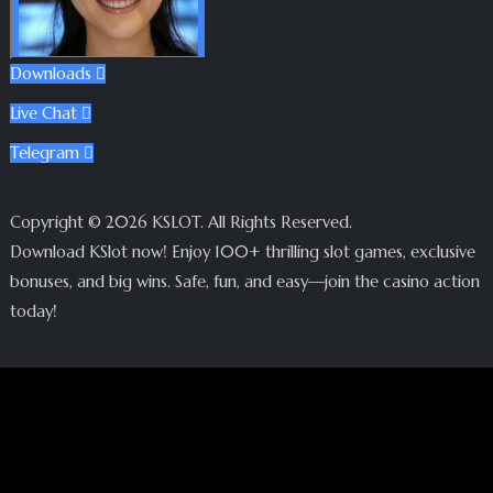
Downloads

Live Chat

Telegram

Copyright © 2026 KSLOT. All Rights Reserved.
Download KSlot now! Enjoy 100+ thrilling slot games, exclusive
bonuses, and big wins. Safe, fun, and easy—join the casino action
today!