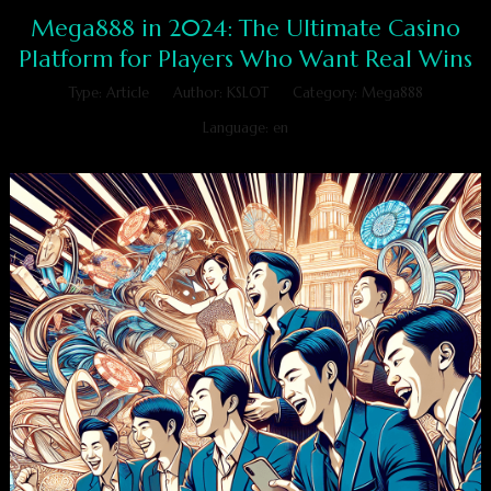
Mega888 in 2024: The Ultimate Casino
Platform for Players Who Want Real Wins
Type: Article
Author: KSLOT
Category: Mega888
Language: en