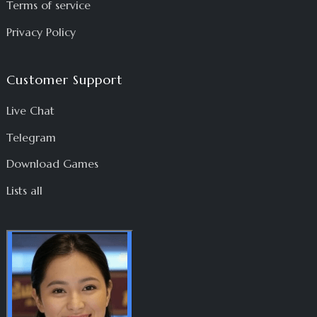
Terms of service
Privacy Policy
Customer Support
Live Chat
Telegram
Download Games
Lists all