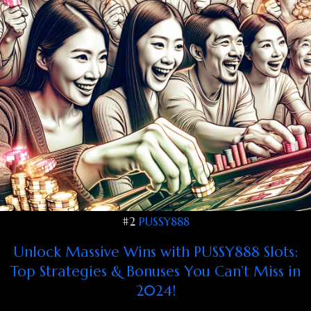
#2
PUSSY888
Unlock Massive Wins with PUSSY888 Slots:
Top Strategies & Bonuses You Can’t Miss in
2024!