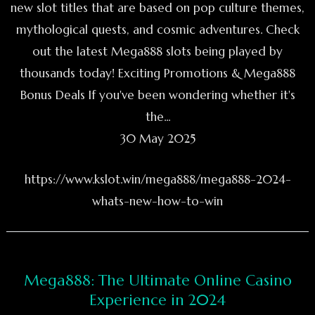
new slot titles that are based on pop culture themes,
mythological quests, and cosmic adventures. Check
out the latest Mega888 slots being played by
thousands today! Exciting Promotions & Mega888
Bonus Deals If you've been wondering whether it's
the...
30 May 2025
https://www.kslot.win/mega888/mega888-2024-
whats-new-how-to-win
Mega888: The Ultimate Online Casino
Experience in 2024