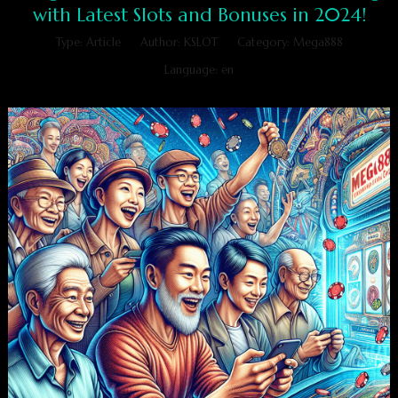
with Latest Slots and Bonuses in 2024!
Type: Article
Author: KSLOT
Category: Mega888
Language: en