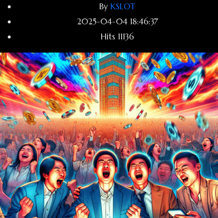
By
KSLOT
2025-04-04 18:46:37
Hits
11136