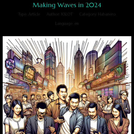
Making Waves in 2024
Type: Article
Author: KSLOT
Category: Habanero
Language: en