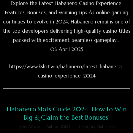
Explore the Latest Habanero Casino Experience:
Features, Bonuses, and Winning Tips As online gaming
continues to evolve in 2024, Habanero remains one of
the top developers delivering high-quality casino titles
packed with excitement, seamless gameplay,...
06 April 2025
https://www.kslot.win/habanero/latest-habanero-
casino-experience-2024
Habanero Slots Guide 2024: How to Win
Big & Claim the Best Bonuses!
Type: Article
Author: KSLOT
Category: Habanero