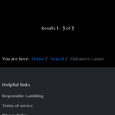
Results
1
-
3
of
3
You are here:
Home
Search
Habanero casino
Helpful links
Responsible Gambling
Terms of service