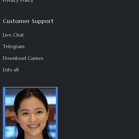
Privacy Policy
Customer Support
Live Chat
Telegram
Download Games
Lists all