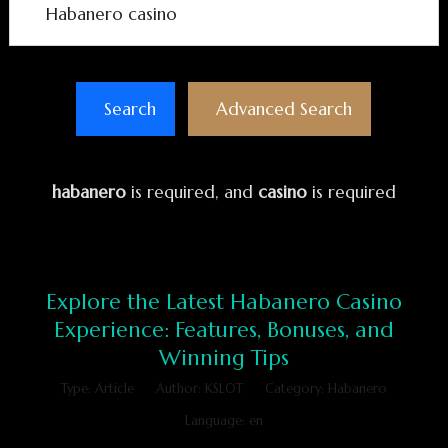
Search
Advanced Search
habanero
is required
, and
casino
is required
Explore the Latest Habanero Casino
Experience: Features, Bonuses, and
Winning Tips
Type: Article
Author: KSLOT
Category: Habanero
Language: en