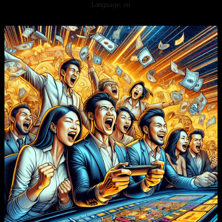
Language: en