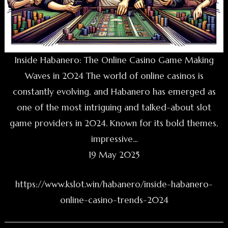
Inside Habanero: The Online Casino Game Making
Waves in 2024 The world of online casinos is
constantly evolving, and Habanero has emerged as
one of the most intriguing and talked-about slot
game providers in 2024. Known for its bold themes,
impressive...
19 May 2025
https://www.kslot.win/habanero/inside-habanero-
online-casino-trends-2024