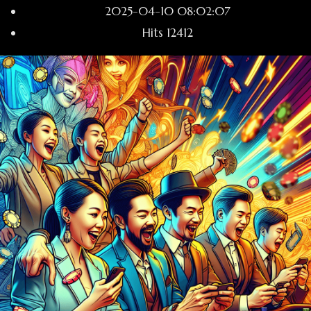
2025-04-10 08:02:07
Hits
12412