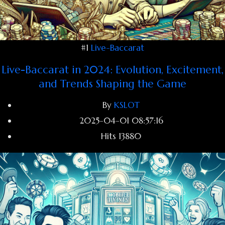
#1
Live-Baccarat
Live-Baccarat in 2024: Evolution, Excitement,
and Trends Shaping the Game
By
KSLOT
2025-04-01 08:57:16
Hits
13880