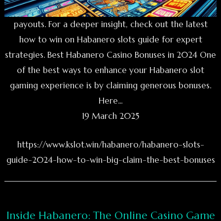
payouts. For a deeper insight, check out the latest
how to win on Habanero slots guide for expert
strategies. Best Habanero Casino Bonuses in 2024 One
of the best ways to enhance your Habanero slot
gaming experience is by claiming generous bonuses.
Here...
19 March 2025
https://www.kslot.win/habanero/habanero-slots-
guide-2024-how-to-win-big-claim-the-best-bonuses
Inside Habanero: The Online Casino Game