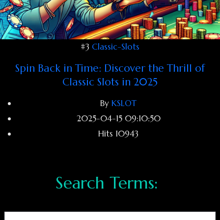
#3
Classic-Slots
Spin Back in Time: Discover the Thrill of
Classic Slots in 2025
By
KSLOT
2025-04-15 09:10:50
Hits
10943
Search Form
Search Terms: