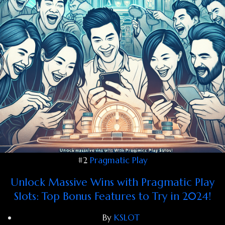
#2
Pragmatic Play
Unlock Massive Wins with Pragmatic Play
Slots: Top Bonus Features to Try in 2024!
By
KSLOT