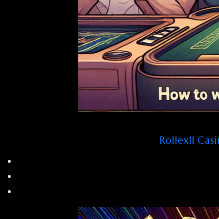
Rollex11 Cas