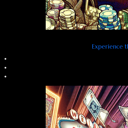
Experience t