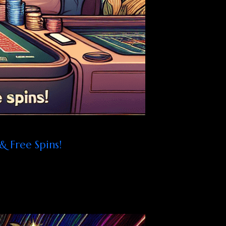
& Free Spins!