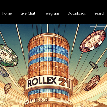
Home
Live Chat
Telegram
Downloads
Search