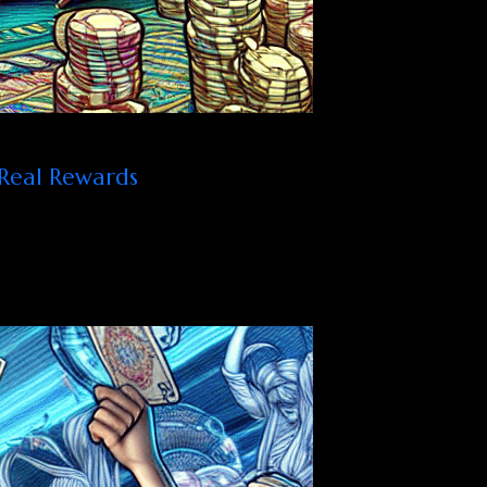
 Real Rewards