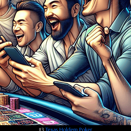
#3
Texas Holdem Poker