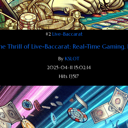
#2
Live-Baccarat
he Thrill of Live-Baccarat: Real-Time Gaming,
By
KSLOT
2025-04-11 15:02:14
Hits
13517