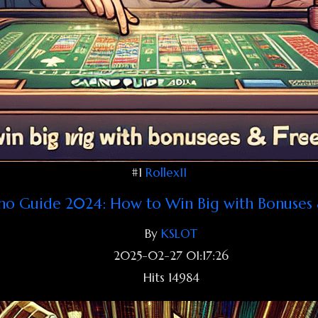
#1
Rollex11
ino Guide 2024: How to Win Big with Bonuses 
By
KSLOT
2025-02-27 01:17:26
Hits
14984