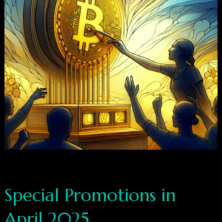
Special Promotions in
April 2025