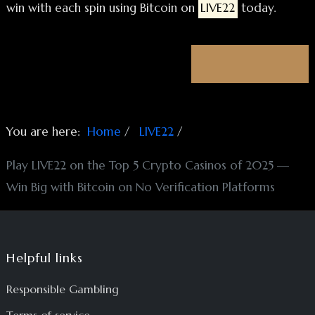
win with each spin using Bitcoin on
LIVE22
today.
You are here:
Home
LIVE22
Play LIVE22 on the Top 5 Crypto Casinos of 2025 —
Win Big with Bitcoin on No Verification Platforms
Helpful links
Responsible Gambling