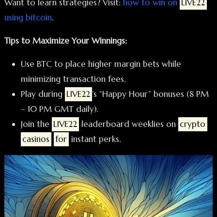
Want to learn strategies? Visit:
how to win on
LIVE22
using bitcoin
.
Tips to Maximize Your Winnings:
Use BTC to place higher margin bets while
minimizing transaction fees.
Play during
LIVE22
’s “Happy Hour” bonuses (8 PM
– 10 PM GMT daily).
Join the
LIVE22
leaderboard weeklies on
crypto
casinos
for
instant perks.