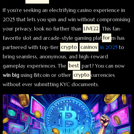
If you’re seeking an electrifying casino experience in
2025 that lets you spin and win without compromising
your privacy, look no further than
LIVE22
. This fan-
favorite slot and arcade-style gaming plat
for
m has
partnered with top-tier
crypto
casinos
in 2025
to
bring seamless, anonymous, and high-reward
gameplay experiences. The
best
part? You can now
win big
using Bitcoin or other
crypto
currencies
without ever submitting KYC documents.