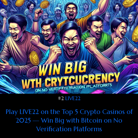
#2
LIVE22
Play LIVE22 on the Top 5 Crypto Casinos of
2025 — Win Big with Bitcoin on No
Verification Platforms