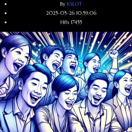
By
KSLOT
2025-05-26 10:59:06
Hits
17455