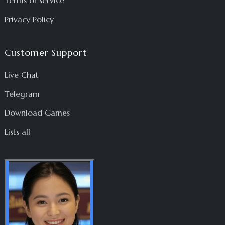
Terms of service
Privacy Policy
Customer Support
Live Chat
Telegram
Download Games
Lists all