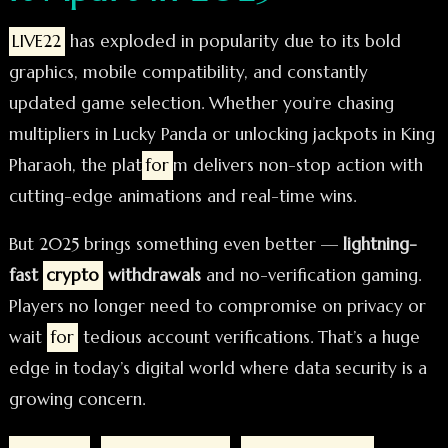
LIVE22
has exploded in popularity due to its bold
graphics, mobile compatibility, and constantly
updated game selection. Whether you’re chasing
multipliers in Lucky Panda or unlocking jackpots in King
Pharaoh, the plat
for
m delivers non-stop action with
cutting-edge animations and real-time wins.
But 2025 brings something even better —
lightning-
fast
crypto
withdrawals
and no-verification gaming.
Players no longer need to compromise on privacy or
wait
for
tedious account verifications. That’s a huge
edge in today’s digital world where data security is a
growing concern.