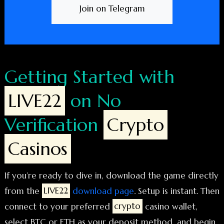
Join on Telegram
Getting Started with
LIVE22
on No
Verification
Crypto
Casinos
If you’re ready to dive in, download the game directly
from the
LIVE22
download page
. Setup is instant. Then
connect to your preferred
crypto
casino wallet,
select BTC or ETH as your deposit method, and begin