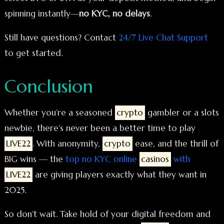
spinning instantly—
no KYC, no delays
.
Still have questions? Contact
24/7 Live Chat Support
to get started.
Conclusion
Whether you’re a seasoned
crypto
gambler or a slots
newbie, there’s never been a better time to play
LIVE22
. With anonymity,
crypto
ease, and the thrill of
BIG wins — the
top no KYC online
casinos
with
LIVE22
are giving players exactly what they want in
2025.
So don’t wait. Take hold of your digital freedom and