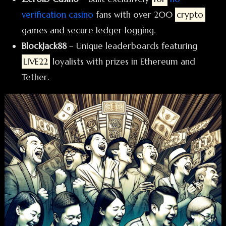
verification casino
fans with over 200
crypto
games and secure ledger logging.
BlockJack88
– Unique leaderboards featuring
LIVE22
loyalists with prizes in Ethereum and
Tether.