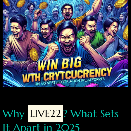
Why
LIVE22
? What Sets
It Apart in 2025