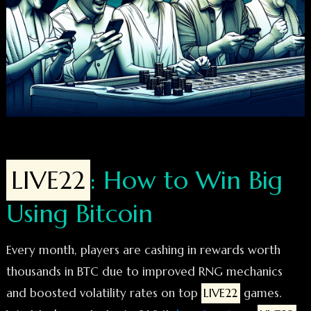
LIVE22
: How to Win Big
Using Bitcoin
Every month, players are cashing in rewards worth
thousands in BTC due to improved RNG mechanics
and boosted volatility rates on top
LIVE22
games.