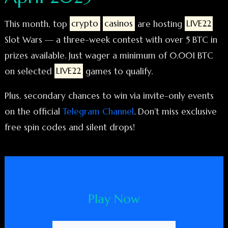
This month, top
crypto
casinos
are hosting
LIVE22
Slot Wars — a three-week contest with over 5 BTC in
prizes available. Just wager a minimum of 0.001 BTC
on selected
LIVE22
games to qualify.
Plus, secondary chances to win via invite-only events
on the official
Telegram Channel
. Don’t miss exclusive
free spin codes and silent drops!
Play Now