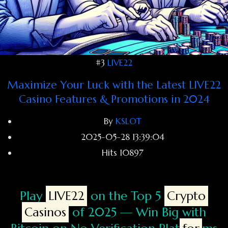
#3
LIVE22
Maximize Your Luck with the Latest LIVE22
Casino Features & Promotions in 2024
By
KSLOT
2025-05-28 13:39:04
Hits
10897
Play
LIVE22
on the Top 5
Crypto
Casinos
of 2025 — Win Big with