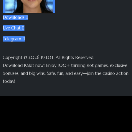
Downloads

Live Chat

Telegram

Copyright © 2026 KSLOT. All Rights Reserved.
Download KSlot now! Enjoy 100+ thrilling slot games, exclusive
bonuses, and big wins. Safe, fun, and easy—join the casino action
today!