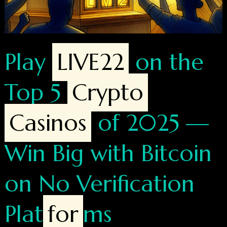
Play
LIVE22
on the
Top 5
Crypto
Casinos
of 2025 —
Win Big with Bitcoin
on No Verification
Plat
for
ms