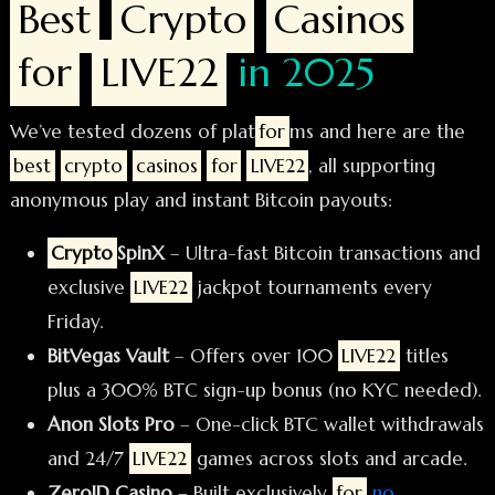
Best
Crypto
Casinos
for
LIVE22
in 2025
We’ve tested dozens of plat
for
ms and here are the
best
crypto
casinos
for
LIVE22
, all supporting
anonymous play and instant Bitcoin payouts:
Crypto
SpinX
– Ultra-fast Bitcoin transactions and
exclusive
LIVE22
jackpot tournaments every
Friday.
BitVegas Vault
– Offers over 100
LIVE22
titles
plus a 300% BTC sign-up bonus (no KYC needed).
Anon Slots Pro
– One-click BTC wallet withdrawals
and 24/7
LIVE22
games across slots and arcade.
ZeroID Casino
– Built exclusively
for
no