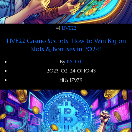
#1
LIVE22
LIVE22 Casino Secrets: How to Win Big on
Slots & Bonuses in 2024!
By
KSLOT
2025-02-24 01:10:43
Hits
17979