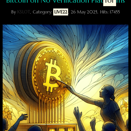
Bitcoin on No Verification Plat
for
ms
By
KSLOT
Category:
LIVE22
26 May 2025
Hits: 17455