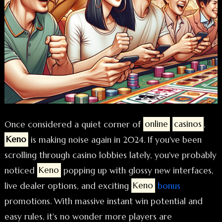
Once considered a quiet corner of
online
casinos
,
Keno
is making noise again in 2024. If you've been
scrolling through casino lobbies lately, you've probably
noticed
Keno
popping up with glossy new interfaces,
live dealer options, and exciting
Keno
bonus
promotions. With massive instant win potential and
easy rules, it's no wonder more players are