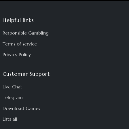
Helpful links
Responsible Gambling
Terms of service
Privacy Policy
Customer Support
Live Chat
Telegram
Download Games
Lists all