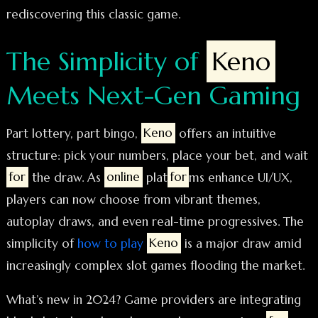
rediscovering this classic game.
The Simplicity of
Keno
Meets Next-Gen Gaming
Part lottery, part bingo,
Keno
offers an intuitive
structure: pick your numbers, place your bet, and wait
for
the draw. As
online
plat
for
ms enhance UI/UX,
players can now choose from vibrant themes,
autoplay draws, and even real-time progressives. The
simplicity of
how to play
Keno
is a major draw amid
increasingly complex slot games flooding the market.
What’s new in 2024? Game providers are integrating