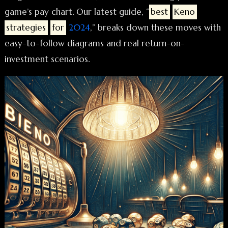
game’s pay chart. Our latest guide, “
best
Keno
strategies
for
2024
,” breaks down these moves with
easy-to-follow diagrams and real return-on-
investment scenarios.