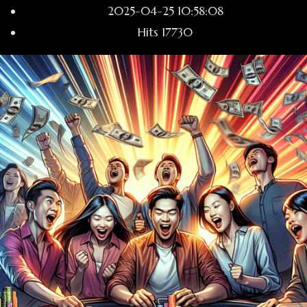
2025-04-25 10:58:08
Hits
17730