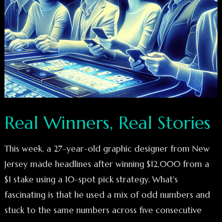
Real Winners, Real Stories
This week, a 27-year-old graphic designer from New
Jersey made headlines after winning $12,000 from a
$1 stake using a 10-spot pick strategy. What's
fascinating is that he used a mix of odd numbers and
stuck to the same numbers across five consecutive