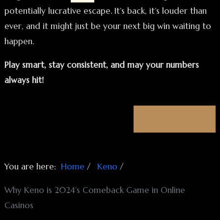
potentially lucrative escape. It’s back, it’s louder than
ever, and it might just be your next big win waiting to
happen.
Play smart, stay consistent, and may your numbers
always hit!
You are here:
Home
Keno
Why Keno is 2024’s Comeback Game in Online
Casinos