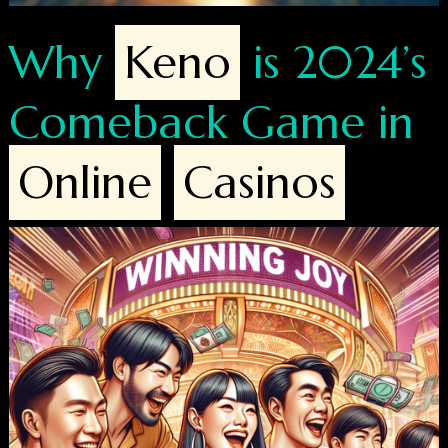
Why
Keno
is 2024’s
Comeback Game in
Online
Casinos