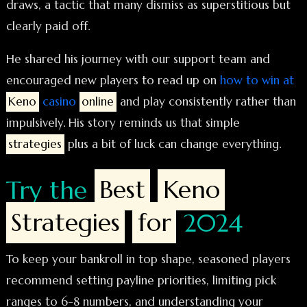
draws, a tactic that many dismiss as superstitious but
clearly paid off.
He shared his journey with our support team and
encouraged new players to read up on
how to win at
Keno
casino
online
and play consistently rather than
impulsively. His story reminds us that simple
strategies
plus a bit of luck can change everything.
Try the
Best
Keno
Strategies
for
2024
To keep your bankroll in top shape, seasoned players
recommend setting payline priorities, limiting pick
ranges to 6-8 numbers, and understanding your