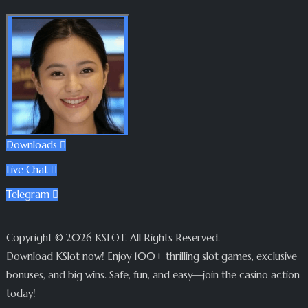
Downloads

Live Chat

Telegram

Copyright © 2026 KSLOT. All Rights Reserved.
Download KSlot now! Enjoy 100+ thrilling slot games, exclusive
bonuses, and big wins. Safe, fun, and easy—join the casino action
today!