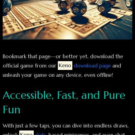
Bookmark that page—or better yet, download the
official game from our
Keno
download page
and
unleash your game on any device, even offline!
Accessible, Fast, and Pure
Fun
With just a few taps, you can dive into endless draws,
unlock
Keno
slots
-based minigames, and even chat