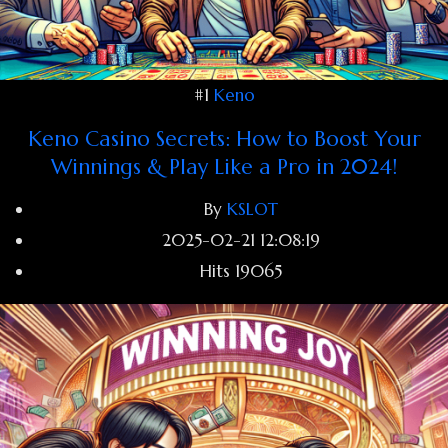
#1
Keno
Keno Casino Secrets: How to Boost Your
Winnings & Play Like a Pro in 2024!
By
KSLOT
2025-02-21 12:08:19
Hits
19065