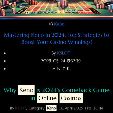
#3
Keno
Mastering Keno in 2024: Top Strategies to
Boost Your Casino Winnings!
By
KSLOT
2025-03-24 15:32:39
Hits
17411
Why
Keno
is 2024’s Comeback Game
in
Online
Casinos
By
KSLOT
Category:
Keno
02 April 2025
Hits: 20118