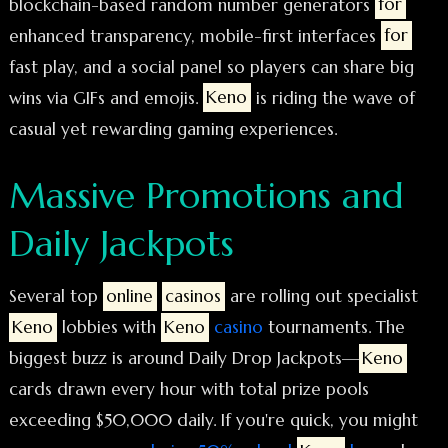
blockchain-based random number generators
for
enhanced transparency, mobile-first interfaces
for
fast play, and a social panel so players can share big
wins via GIFs and emojis.
Keno
is riding the wave of
casual yet rewarding gaming experiences.
Massive Promotions and
Daily Jackpots
Several top
online
casinos
are rolling out specialist
Keno
lobbies with
Keno
casino
tournaments. The
biggest buzz is around Daily Drop Jackpots—
Keno
cards drawn every hour with total prize pools
exceeding $50,000 daily. If you're quick, you might