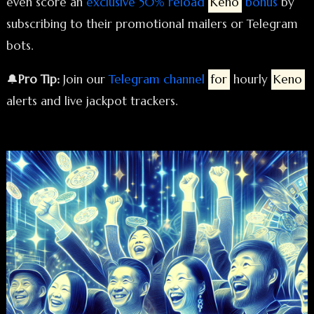
even score an
exclusive 50% reload
Keno
bonus
by
subscribing to their promotional mailers or Telegram
bots.
🔔
Pro Tip:
Join our
Telegram channel
for
hourly
Keno
alerts and live jackpot trackers.