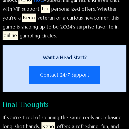
with VIP support
for
personalized offers. Whether
you're a
Keno
veteran or a curious newcomer, this
game is shaping up to be 2024’s surprise favorite in
online
gambling circles.
Want a Head Start?
Contact 24/7 Support
Final Thoughts
If you're tired of spinning the same reels and chasing
long-shot hands,
Keno
offers a refreshing, fun, and