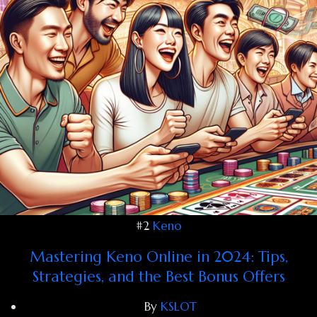
#2
Keno
Mastering Keno Online in 2024: Tips,
Strategies, and the Best Bonus Offers
By
KSLOT